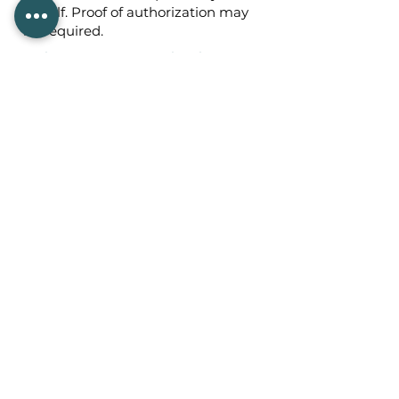
behalf. Proof of authorization may
be required.
Section 8: Changes to This Privacy
Policy
We may update this Privacy Policy
from time to time. Any changes will
be posted on this page with an
updated effective date.
Section 9: Contact Information
If you have questions about this
Privacy Policy or our privacy
practices, please contact:
Parakeet Project Development
LLC
Email:
team@parakeetproject.com
Website:
https://parakeetproject.com