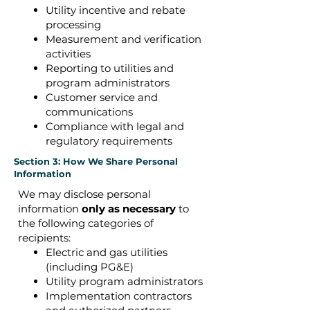
Utility incentive and rebate
processing
Measurement and verification
activities
Reporting to utilities and
program administrators
Customer service and
communications
Compliance with legal and
regulatory requirements
Section 3: How We Share Personal
Information
We may disclose personal
information
only as necessary
to
the following categories of
recipients:
Electric and gas utilities
(including PG&E)
Utility program administrators
Implementation contractors