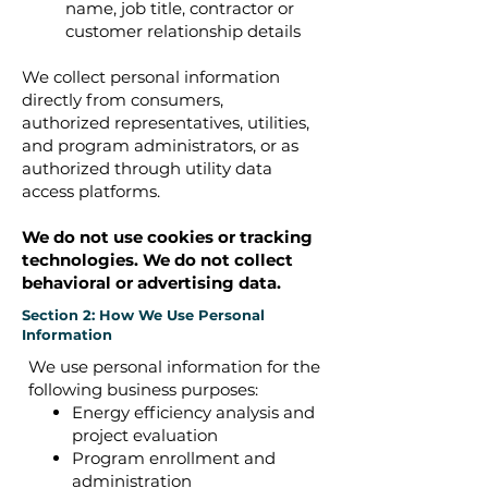
name, job title, contractor or
customer relationship details
We collect personal information
directly from consumers,
authorized representatives, utilities,
and program administrators, or as
authorized through utility data
access platforms.
We do not use cookies or tracking
technologies. ​We do not collect
behavioral or advertising data.
Section 2: How We Use Personal
Information
We use personal information for the
following business purposes:
Energy efficiency analysis and
project evaluation
Program enrollment and
administration