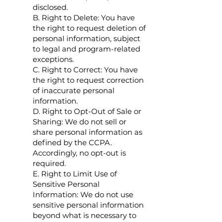
disclosed.
B. Right to Delete: You have
the right to request deletion of
personal information, subject
to legal and program-related
exceptions.
C. Right to Correct: You have
the right to request correction
of inaccurate personal
information.
D. Right to Opt-Out of Sale or
Sharing: We do not sell or
share personal information as
defined by the CCPA.
Accordingly, no opt-out is
required.
E. Right to Limit Use of
Sensitive Personal
Information: We do not use
sensitive personal information
beyond what is necessary to