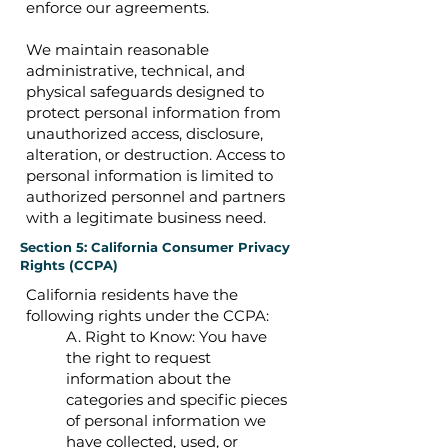
enforce our agreements.
We maintain reasonable
administrative, technical, and
physical safeguards designed to
protect personal information from
unauthorized access, disclosure,
alteration, or destruction. Access to
personal information is limited to
authorized personnel and partners
with a legitimate business need.
Section 5: California Consumer Privacy
Rights (CCPA)
California residents have the
following rights under the CCPA:
A. Right to Know: You have
the right to request
information about the
categories and specific pieces
of personal information we
have collected, used, or