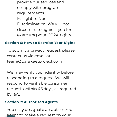
provide our services and
comply with program
requirements.
F. Right to Non-
Discrimination: We will not
discriminate against you for
exercising your CCPA rights.
Section 6: How to Exercise Your Rights
To submit a privacy request, please
contact us via email at
team@parakeetproject.com
We may verify your identity before
responding to a request. We will
respond to verifiable consumer
requests within 45 days, as required
by law.
Section 7: Authorized Agents
You may designate an authorized
agent to make a request on your