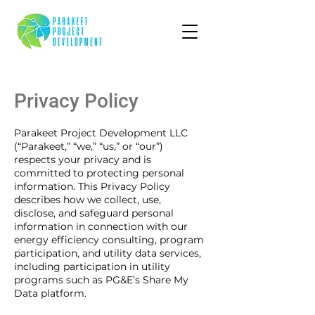
Privacy Policy
Parakeet Project Development LLC
(“Parakeet,” “we,” “us,” or “our”)
respects your privacy and is
committed to protecting personal
information. This Privacy Policy
describes how we collect, use,
disclose, and safeguard personal
information in connection with our
energy efficiency consulting, program
participation, and utility data services,
including participation in utility
programs such as PG&E’s Share My
Data platform.