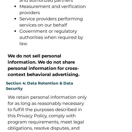
and authorized partners
Measurement and verification
providers
Service providers performing
services on our behalf
Government or regulatory
authorities when required by
law
We do not sell personal
information.
We do not share
personal information for cross-
context behavioral advertising.
Section 4: Data Retention & Data
Security
We retain personal information only
for as long as reasonably necessary
to fulfill the purposes described in
this Privacy Policy, comply with
program requirements, meet legal
obligations, resolve disputes, and