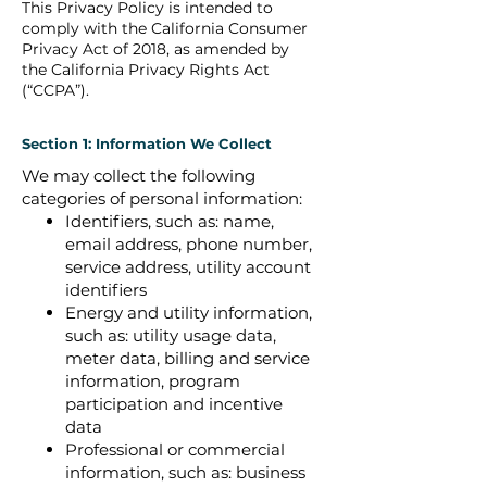
This Privacy Policy is intended to
comply with the California Consumer
Privacy Act of 2018, as amended by
the California Privacy Rights Act
(“CCPA”).
Section 1: Information We Collect
We may collect the following
categories of personal information:
Identifiers, such as: name,
email address, phone number,
service address, utility account
identifiers
Energy and utility information,
such as: utility usage data,
meter data, billing and service
information, program
participation and incentive
data
Professional or commercial
information, such as: business